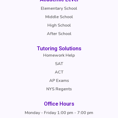
Elementary School
Middle School
High School
After School
Tutoring Solutions
Homework Help
SAT
ACT
AP Exams
NYS Regents
Office Hours
Monday - Friday 1:00 pm - 7:00 pm