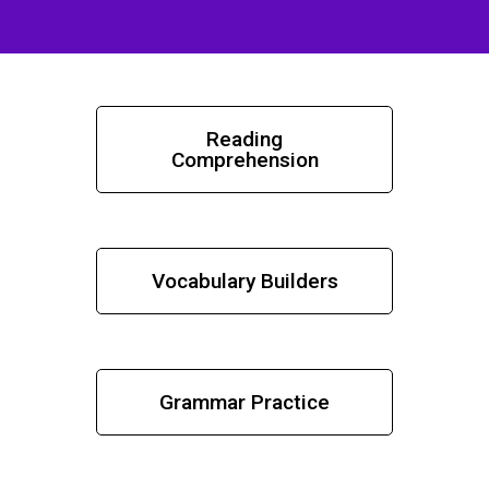
Reading
Comprehension
Vocabulary Builders
Grammar Practice