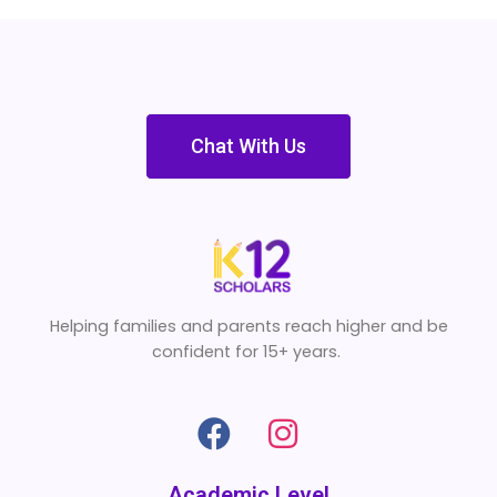
Chat With Us
Helping families and parents reach higher and be
confident for 15+ years.
Academic Level