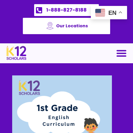
1-888-827-8188
EN
Our Locations