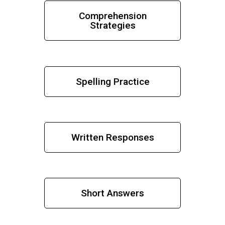
Comprehension
Strategies
Spelling Practice
Written Responses
Short Answers