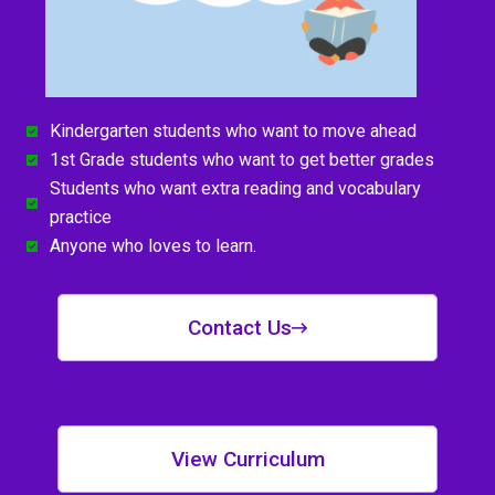
Kindergarten students who want to move ahead
1st Grade students who want to get better grades
Students who want extra reading and vocabulary
practice
Anyone who loves to learn.
Contact Us
View Curriculum