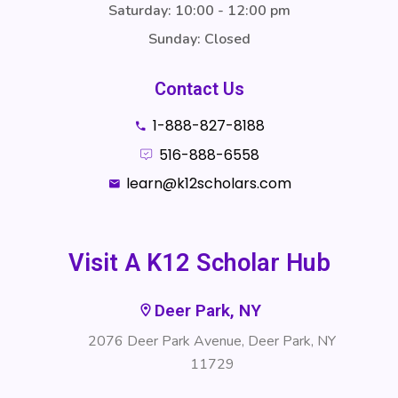
Saturday: 10:00 - 12:00 pm
Sunday: Closed
Contact Us
1-888-827-8188
516-888-6558
learn@k12scholars.com
Visit A K12 Scholar Hub
Deer Park, NY
2076 Deer Park Avenue, Deer Park, NY
11729